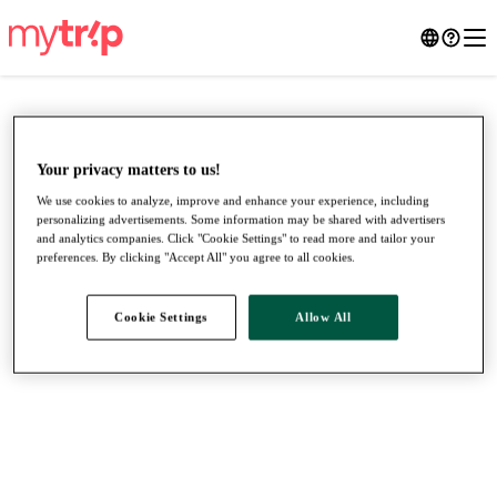
Your privacy matters to us!
We use cookies to analyze, improve and enhance your experience, including
personalizing advertisements. Some information may be shared with advertisers
and analytics companies. Click "Cookie Settings" to read more and tailor your
preferences. By clicking "Accept All" you agree to all cookies.
Cookie Settings
Allow All
●
●
●